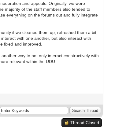
 moderation and appeals. Originally, we were
he majority of the staff members also tended to
se everything on the forums out and fully integrate
munity if we cleaned them up, refreshed them a bit,
teract with one another, but also interact with
be fixed and improved.
another way to not only interact constructively with
more relevant within the UDU.
Thread Closed