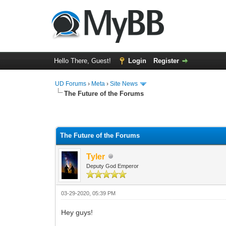
Hello There, Guest!
Login
Register
UD Forums
›
Meta
›
Site News
The Future of the Forums
3 Vote(s) - 4.67 Average
1
2
3
4
5
The Future of the Forums
Tyler
Deputy God Emperor
03-29-2020, 05:39 PM
Hey guys!