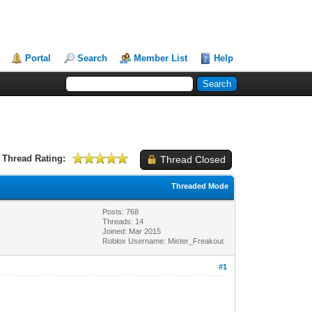
Portal
Search
Member List
Help
Thread Rating:
Thread Closed
Threaded Mode
Posts: 768
Threads: 14
Joined: Mar 2015
Roblox Username: Mister_Freakout
#1