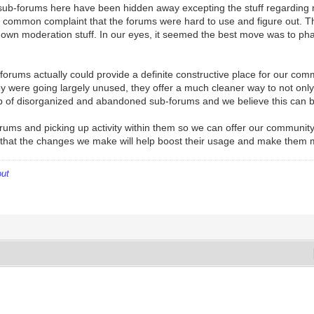
he sub-forums here have been hidden away excepting the stuff regarding
 a common complaint that the forums were hard to use and figure out. T
 own moderation stuff. In our eyes, it seemed the best move was to pha
 forums actually could provide a definite constructive place for our com
ere going largely unused, they offer a much cleaner way to not only in
shup of disorganized and abandoned sub-forums and we believe this can 
rums and picking up activity within them so we can offer our community 
 that the changes we make will help boost their usage and make them 
out