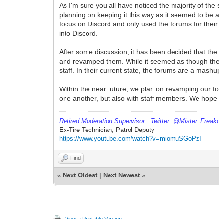
As I'm sure you all have noticed the majority of t
planning on keeping it this way as it seemed to be
focus on Discord and only used the forums for their
into Discord.
After some discussion, it has been decided that the
and revamped them. While it seemed as though they w
staff. In their current state, the forums are a ma
Within the near future, we plan on revamping our fo
one another, but also with staff members. We hope
Retired
Moderation Supervisor Twitter: @Mister_Freak
Ex-Tire Technician, Patrol Deputy
https://www.youtube.com/watch?v=miomuSGoPzI
Find
«
Next Oldest
|
Next Newest
»
View a Printable Version