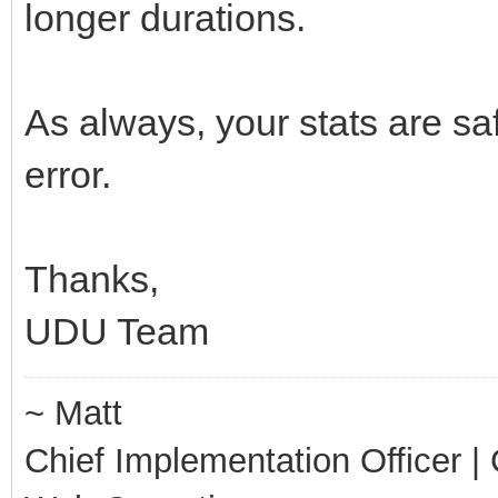
longer durations.
As always, your stats are sa
error.
Thanks,
UDU Team
~ Matt
Chief Implementation Officer | C