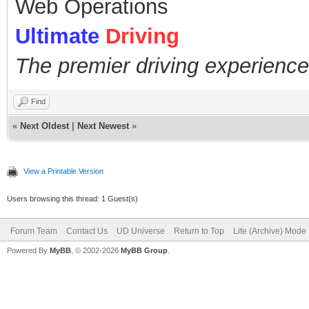
Web Operations
Ultimate
Driving
The premier driving experience
Find
«
Next Oldest
|
Next Newest
»
View a Printable Version
Users browsing this thread: 1 Guest(s)
Forum Team
Contact Us
UD Universe
Return to Top
Lite (Archive) Mode
Powered By
MyBB
, © 2002-2026
MyBB Group
.