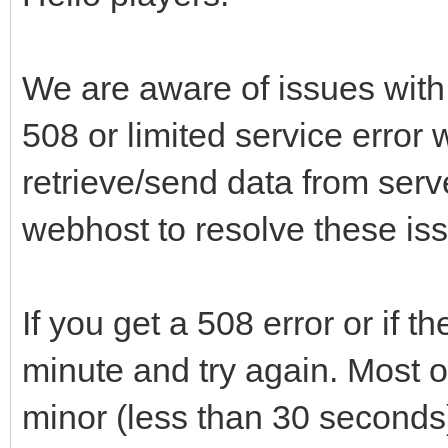
We are aware of issues with 
508 or limited service error 
retrieve/send data from serv
webhost to resolve these is
If you get a 508 error or if t
minute and try again. Most of
minor (less than 30 seconds)