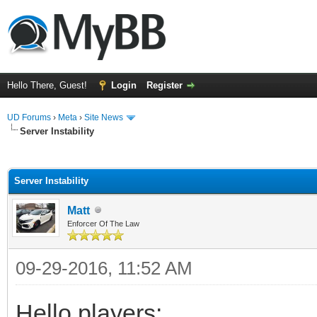
Hello There, Guest!
Login
Register
UD Forums
›
Meta
›
Site News
Server Instability
ge
Server Instability
Matt
Enforcer Of The Law
09-29-2016, 11:52 AM
Hello players: