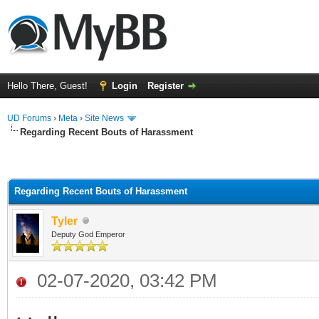
Hello There, Guest!
Login
Register
UD Forums
›
Meta
›
Site News
Regarding Recent Bouts of Harassment
Regarding Recent Bouts of Harassment
Tyler
Deputy God Emperor
02-07-2020, 03:42 PM