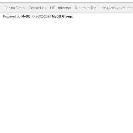
Forum Team
Contact Us
UD Universe
Return to Top
Lite (Archive) Mode
Powered By
MyBB
, © 2002-2026
MyBB Group
.