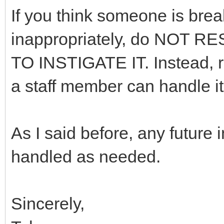
If you think someone is brea
inappropriately, do NOT
TO INSTIGATE IT. Instead, re
a staff member can handle it 
As I said before, any future
handled as needed.
Sincerely,