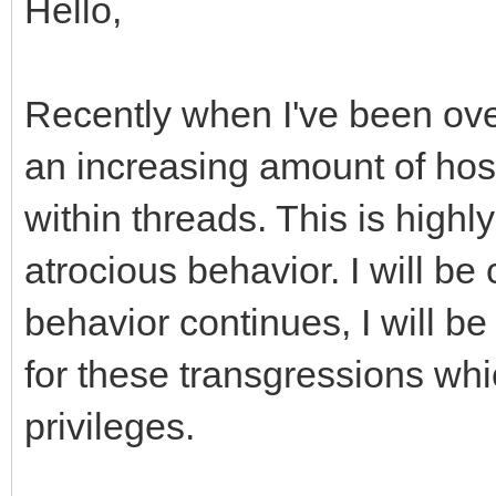
Hello,
Recently when I've been ove
an increasing amount of host
within threads. This is high
atrocious behavior. I will be
behavior continues, I will be
for these transgressions whi
privileges.