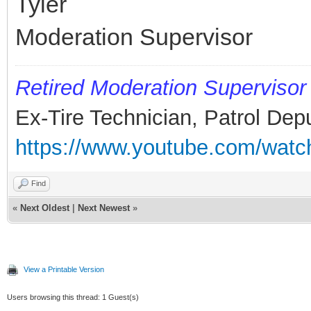
Tyler
Moderation Supervisor
Retired
Moderation Supervisor
Ex-Tire Technician, Patrol Dep
https://www.youtube.com/wa
Find
«
Next Oldest
|
Next Newest
»
View a Printable Version
Users browsing this thread: 1 Guest(s)