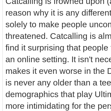
Catcalling is frowned upon (
reason why it is any different
solely to make people uncom
threatened. Catcalling is alm
find it surprising that people
an online setting. It isn't ne
makes it even worse in the Di
is never any older than a tee
demographics that play Ulti
more intimidating for the pers