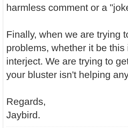
harmless comment or a "jok
Finally, when we are trying
problems, whether it be this
interject. We are trying to 
your bluster isn't helping an
Regards,
Jaybird.