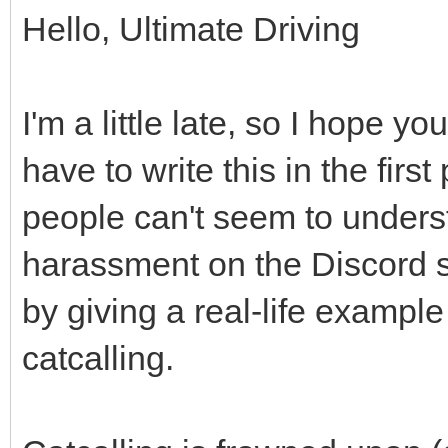
Hello, Ultimate Driving
I'm a little late, so I hope yo
have to write this in the firs
people can't seem to unders
harassment on the Discord ser
by giving a real-life example
catcalling.