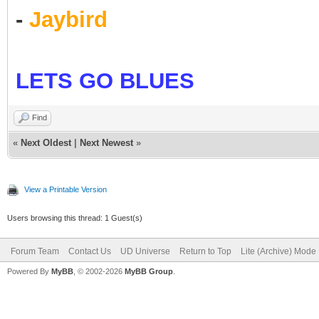
-
Jaybird
LETS GO BLUES
Find
«
Next Oldest
|
Next Newest
»
View a Printable Version
Users browsing this thread: 1 Guest(s)
Forum Team
Contact Us
UD Universe
Return to Top
Lite (Archive) Mode
Powered By
MyBB
, © 2002-2026
MyBB Group
.