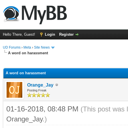
Hello There, Guest!
Login
Register
UD Forums
›
Meta
›
Site News
A word on harassment
ge
A word on harassment
Orange_Jay
Posting Freak
01-16-2018, 08:48 PM
(This post was 
Orange_Jay
.)