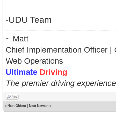
-UDU Team
~ Matt
Chief Implementation Officer | C
Web Operations
Ultimate
Driving
The premier driving experience
Find
«
Next Oldest
|
Next Newest
»