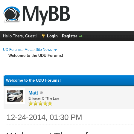
Hello There, Guest!
Login
Register
UD Forums
›
Meta
›
Site News
Welcome to the UDU Forums!
Welcome to the UDU Forums!
Matt
Enforcer Of The Law
12-24-2014, 01:30 PM