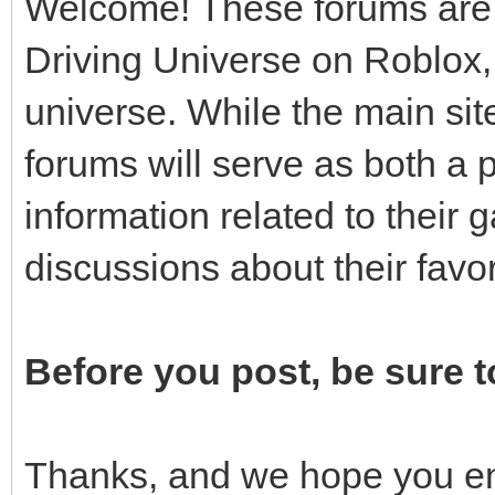
Welcome! These forums are f
Driving Universe on Roblox, 
universe. While the main site
forums will serve as both a 
information related to thei
discussions about their fav
Before you post, be sure t
Thanks, and we hope you en