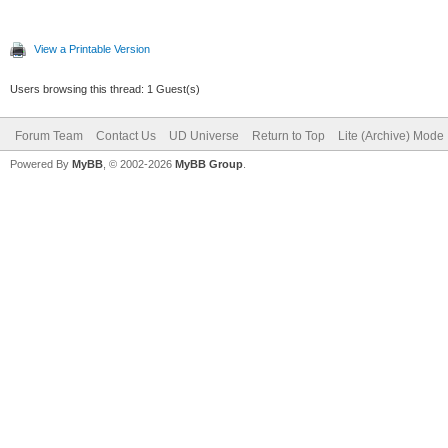
View a Printable Version
Users browsing this thread: 1 Guest(s)
Forum Team
Contact Us
UD Universe
Return to Top
Lite (Archive) Mode
Powered By
MyBB
, © 2002-2026
MyBB Group
.