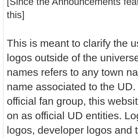
[Since the Announcements featu
this]
This is meant to clarify the
logos outside of the univers
names refers to any town n
name associated to the UD. 
official fan group, this webs
on as official UD entities. 
logos, developer logos and 