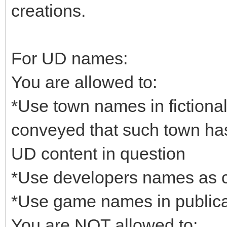
creations.
For UD names:
You are allowed to:
*Use town names in fictional 
conveyed that such town has 
UD content in question
*Use developers names as c
*Use game names in publicat
You are NOT allowed to: