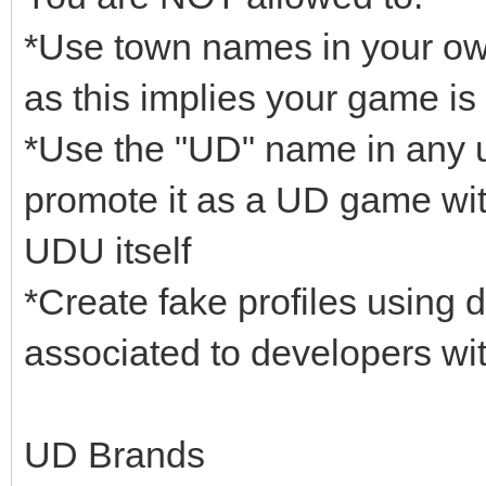
*Use town names in your ow
as this implies your game is 
*Use the "UD" name in any un
promote it as a UD game wit
UDU itself
*Create fake profiles using
associated to developers wit
UD Brands