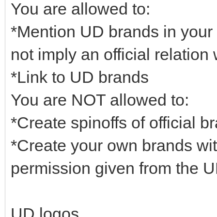
You are allowed to:
*Mention UD brands in your 
not imply an official relatio
*Link to UD brands
You are NOT allowed to:
*Create spinoffs of official b
*Create your own brands wit
permission given from the 
UD logos