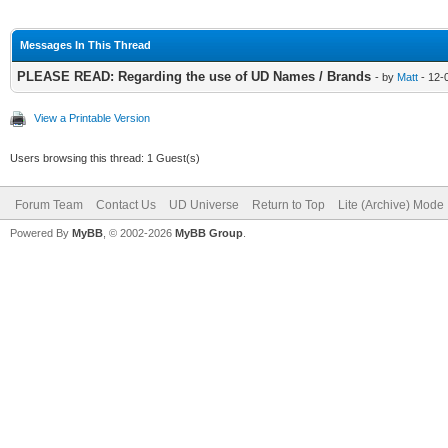
Messages In This Thread
PLEASE READ: Regarding the use of UD Names / Brands
- by
Matt
- 12-
View a Printable Version
Users browsing this thread: 1 Guest(s)
Forum Team
Contact Us
UD Universe
Return to Top
Lite (Archive) Mode
Powered By
MyBB
, © 2002-2026
MyBB Group
.