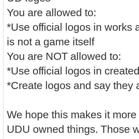
You are allowed to:
*Use official logos in works
is not a game itself
You are NOT allowed to:
*Use official logos in creat
*Create logos and say they 
We hope this makes it more 
UDU owned things. Those wh