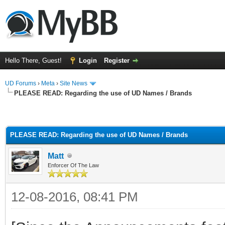
Hello There, Guest!
Login
Register
UD Forums
›
Meta
›
Site News
PLEASE READ: Regarding the use of UD Names / Brands
PLEASE READ: Regarding the use of UD Names / Brands
Matt
Enforcer Of The Law
12-08-2016, 08:41 PM