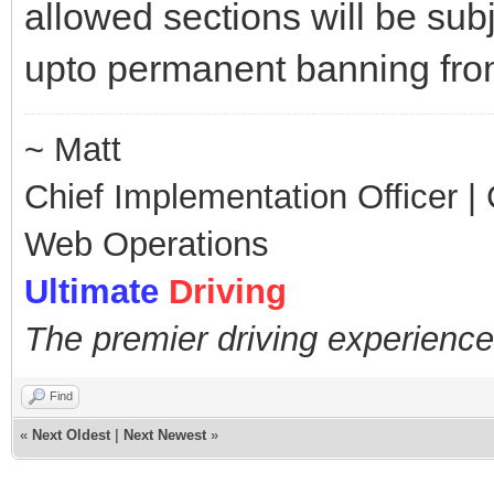
allowed sections will be sub
upto permanent banning fr
~ Matt
Chief Implementation Officer | C
Web Operations
Ultimate
Driving
The premier driving experience
Find
«
Next Oldest
|
Next Newest
»