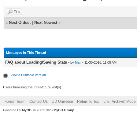
Find
«
Next Oldest
|
Next Newest
»
Messages In This Thread
FAQ about Loading/Saving Stats
- by
Matt
- 11-30-2016, 11:08 AM
View a Printable Version
Users browsing this thread: 1 Guest(s)
Forum Team
Contact Us
UD Universe
Return to Top
Lite (Archive) Mode
Powered By
MyBB
, © 2002-2026
MyBB Group
.