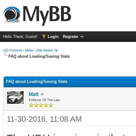
Hello There, Guest!
Login
Register
UD Forums
›
Meta
›
Site News
FAQ about Loading/Saving Stats
FAQ about Loading/Saving Stats
Matt
Enforcer Of The Law
11-30-2016, 11:08 AM