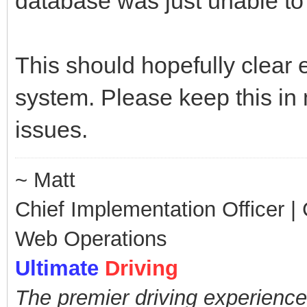
database was just unable to 
This should hopefully clear 
system. Please keep this in
issues.
~ Matt
Chief Implementation Officer | C
Web Operations
Ultimate
Driving
The premier driving experience