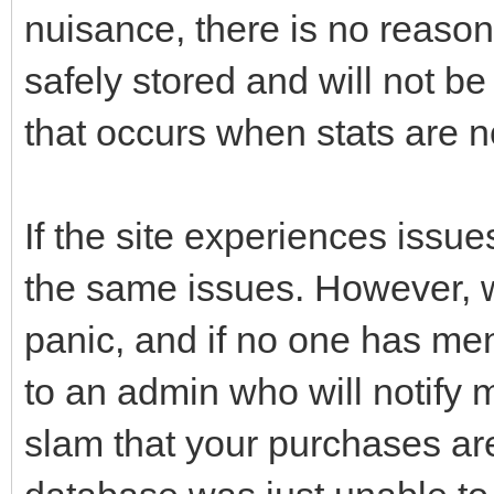
nuisance, there is no reason
safely stored and will not be
that occurs when stats are n
If the site experiences issue
the same issues. However, w
panic, and if no one has men
to an admin who will notify m
slam that your purchases ar