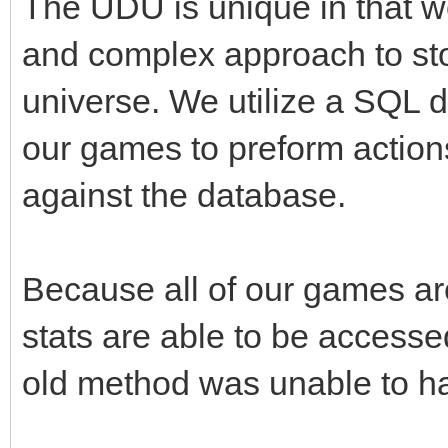
The UDU is unique in that w
and complex approach to sto
universe. We utilize a SQL 
our games to preform action
against the database.
Because all of our games are
stats are able to be accesse
old method was unable to hav