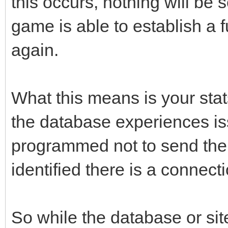
this occurs, nothing will be
game is able to establish a 
again.
What this means is your stat
the database experiences i
programmed not to send the re
identified there is a connect
So while the database or sit