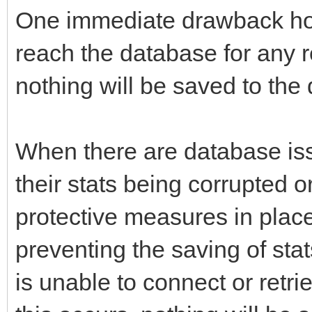
One immediate drawback howe
reach the database for any r
nothing will be saved to the
When there are database iss
their stats being corrupted 
protective measures in place
preventing the saving of st
is unable to connect or retr