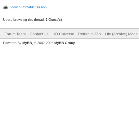
View a Printable Version
Users browsing this thread: 1 Guest(s)
Forum Team
Contact Us
UD Universe
Return to Top
Lite (Archive) Mode
Powered By
MyBB
, © 2002-2026
MyBB Group
.