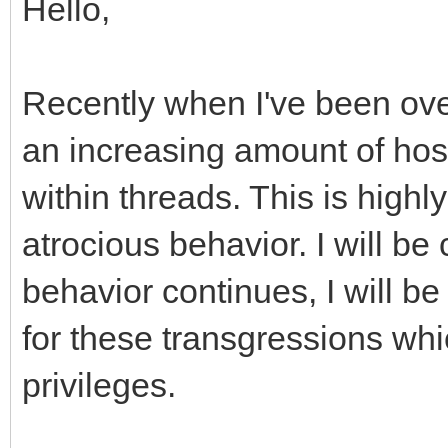
Hello,
Recently when I've been ove
an increasing amount of host
within threads. This is high
atrocious behavior. I will be
behavior continues, I will be
for these transgressions whi
privileges.