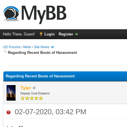
Hello There, Guest!
Login
Register
UD Forums
›
Meta
›
Site News
Regarding Recent Bouts of Harassment
Regarding Recent Bouts of Harassment
Tyler
Deputy God Emperor
02-07-2020, 03:42 PM