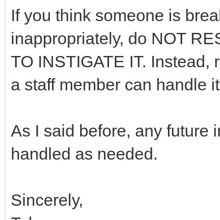
If you think someone is brea
inappropriately, do NOT
TO INSTIGATE IT. Instead, re
a staff member can handle it 
As I said before, any future
handled as needed.
Sincerely,