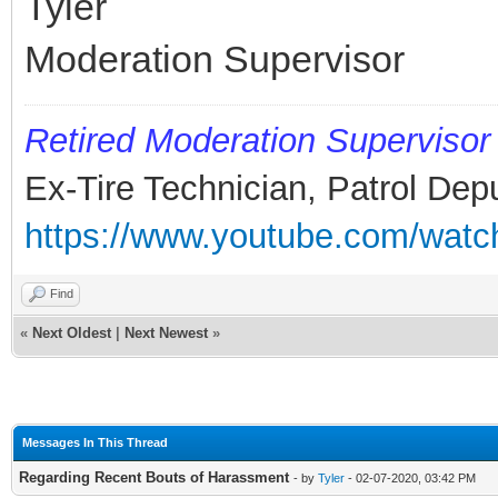
Tyler
Moderation Supervisor
Retired
Moderation Supervisor
Ex-Tire Technician, Patrol Dep
https://www.youtube.com/wa
Find
«
Next Oldest
|
Next Newest
»
Messages In This Thread
Regarding Recent Bouts of Harassment
- by
Tyler
- 02-07-2020, 03:42 PM