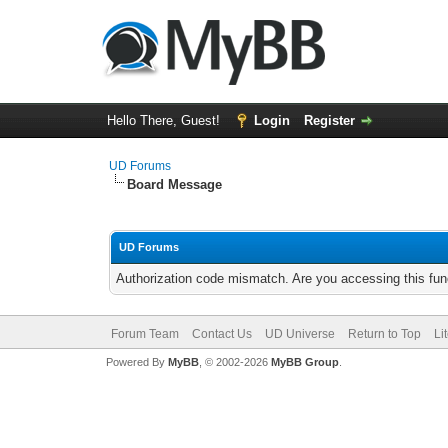
Hello There, Guest!
Login
Register
UD Forums
Board Message
UD Forums
Authorization code mismatch. Are you accessing this func
Forum Team
Contact Us
UD Universe
Return to Top
Li
Powered By
MyBB
, © 2002-2026
MyBB Group
.