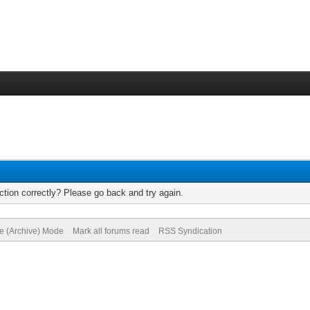
tion correctly? Please go back and try again.
te (Archive) Mode
Mark all forums read
RSS Syndication