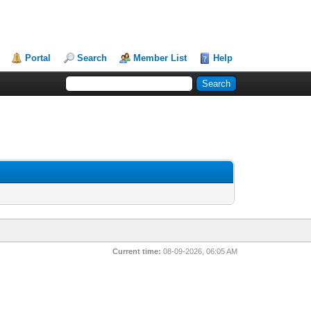
Portal
Search
Member List
Help
Current time:
08-09-2026, 06:05 AM