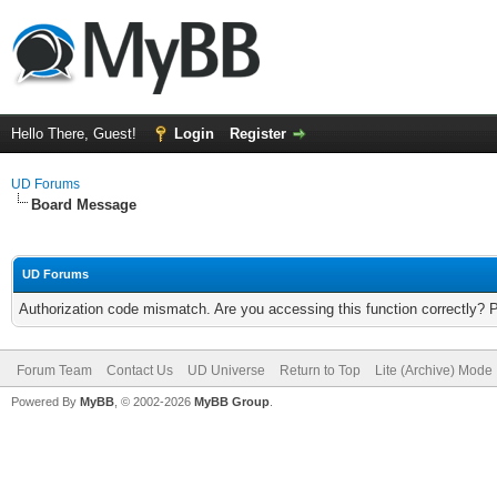
Hello There, Guest!
Login
Register
UD Forums
Board Message
UD Forums
Authorization code mismatch. Are you accessing this function correctly? 
Forum Team
Contact Us
UD Universe
Return to Top
Lite (Archive) Mode
Powered By
MyBB
, © 2002-2026
MyBB Group
.