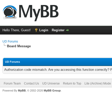
Hello There, Guest!
Login
Register
UD Forums
Board Message
UD Forums
Authorization code mismatch. Are you accessing this function correctly? 
Forum Team
Contact Us
UD Universe
Return to Top
Lite (Archive) Mode
Powered By
MyBB
, © 2002-2026
MyBB Group
.