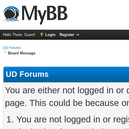
Hello There, Guest!
Login
Register
UD Forums
Board Message
UD Forums
You are either not logged in or
page. This could be because on
You are not logged in or regi