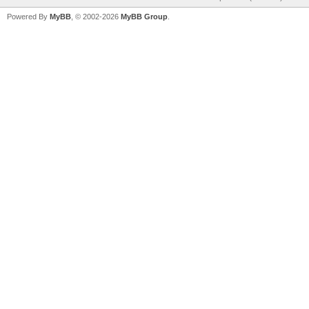
Powered By
MyBB
, © 2002-2026
MyBB Group
.