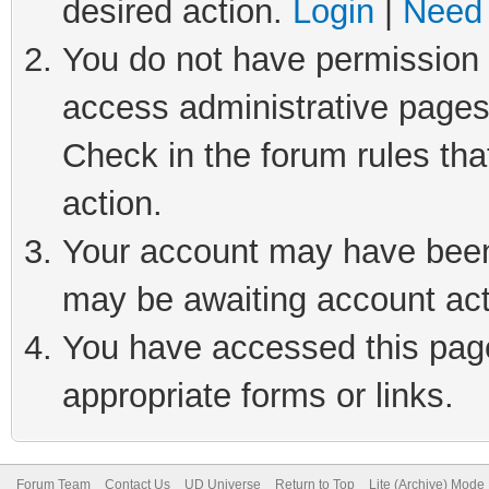
desired action.
Login
|
Need 
You do not have permission t
access administrative pages
Check in the forum rules tha
action.
Your account may have been 
may be awaiting account act
You have accessed this page 
appropriate forms or links.
Forum Team
Contact Us
UD Universe
Return to Top
Lite (Archive) Mode